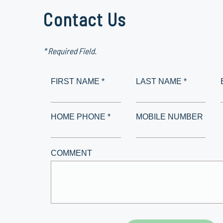
Contact Us
* Required Field.
FIRST NAME *
LAST NAME *
HOME PHONE *
MOBILE NUMBER
COMMENT