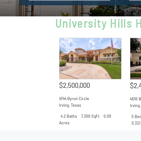
University Hills
$2,500,000
$2,
4744 Byron Circle
4616 W
Irving
,
Texas
Irving
4.2 Baths
7,300 SqFt
0.09
5 Be
Acres
0.321