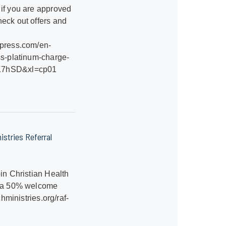
 if you are approved
eck out offers and
xpress.com/en-
ss-platinum-charge-
K7hSD&xl=cp01
istries Referral
oin Christian Health
t a 50% welcome
.chministries.org/raf-