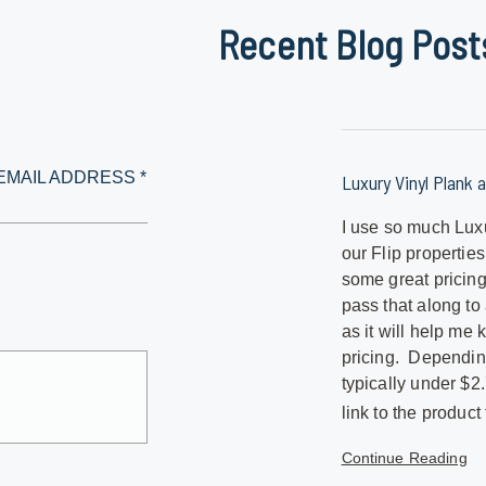
Recent Blog Post
EMAIL ADDRESS *
Luxury Vinyl Plank a
I use so much Luxu
our Flip propertie
some great pricing
pass that along to
as it will help me
pricing. Depending
typically under $2
link to the product 
Continue Reading