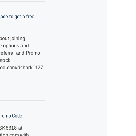
ode to get a free
bout joining
e options and
referral and Promo
stock.
hood.com/richark1127
Promo Code
SK8318 at
ion.com with