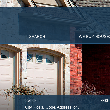
SEARCH
WE BUY HOUSE
LOCATION
PRICE 