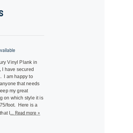
s
vailable
ry Vinyl Plank in
s, I have secured
. I am happy to
 anyone that needs
 keep my great
 on which style it is
.75/foot. Here is a
... Read more »
that I