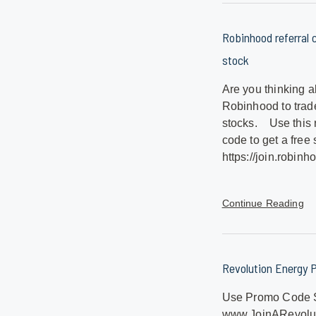
Robinhood referral c
stock
Are you thinking a
Robinhood to trad
stocks. Use this 
code to get a free 
https://join.robin
Continue Reading
Revolution Energy 
Use Promo Code 
www.JoinARevolut