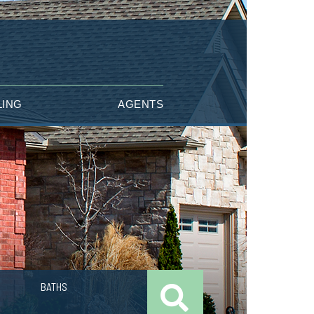
LING
AGENTS
BATHS