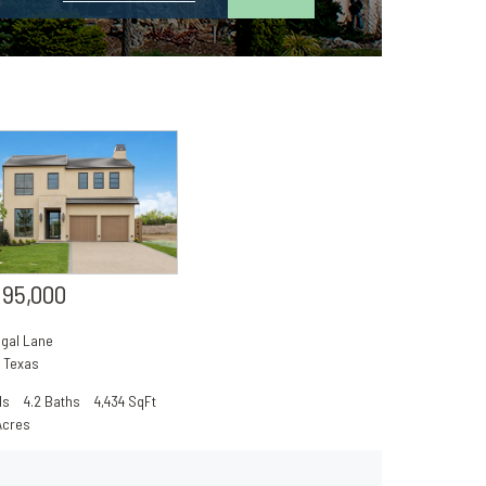
195,000
egal Lane
,
Texas
ds
4.2 Baths
4,434 SqFt
Acres