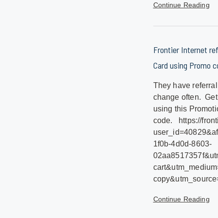
Continue Reading
Frontier Internet re
Card using Promo co
They have referral
change often. Get
using this Promoti
code. https://front
user_id=40829&af
1f0b-4d0d-8603-
02aa8517357f&utm
cart&utm_medium=
copy&utm_sourc
Continue Reading