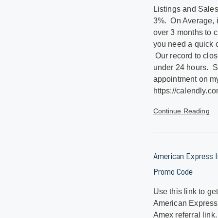
Listings and Sale
3%. On Average, it 
over 3 months to 
you need a quick c
Our record to clos
under 24 hours. 
appointment on my
https://calendly.co
Continue Reading
American Express In
Promo Code
Use this link to ge
American Express.
Amex referral link