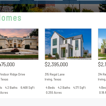
 Homes
$2,395,000
$2,
475,000
315 Regal Lane
314 R
indsor Ridge Drive
Irving
,
Texas
Irving
,
Texas
4 Beds
4.2 Baths
4,171 SqFt
4 Be
ds
4.2 Baths
6,468 SqFt
0.255 Acres
0.18 
 Acres