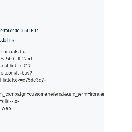
ferral code $150 Gift
de link
 specials that
 $150 Gift Card
onal link or QR
ier.com/ftr-buy?
filiateKey=c75de3d7-
_campaign=customerreferral&utm_term=frontier-
click-to-
e=web