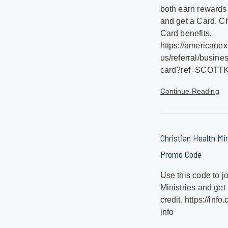
both earn rewards
and get a Card. Ch
Card benefits.
https://americane
us/referral/busine
card?ref=SCOTT
Continue Reading
Christian Health Min
Promo Code
Use this code to j
Ministries and ge
credit. https://info
info