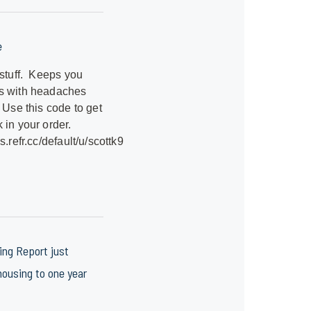
e
 stuff. Keeps you
s with headaches
 Use this code to get
 in your order.
s.refr.cc/default/u/scottk9
ng Report just
ousing to one year