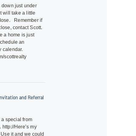
s down just under
will take a little
close. Remember if
lose, contact Scott.
e a home is just
Schedule an
 calendar.
m/scottrealty
vitation and Referral
t a special from
 http://Here’s my
. Use it and we could