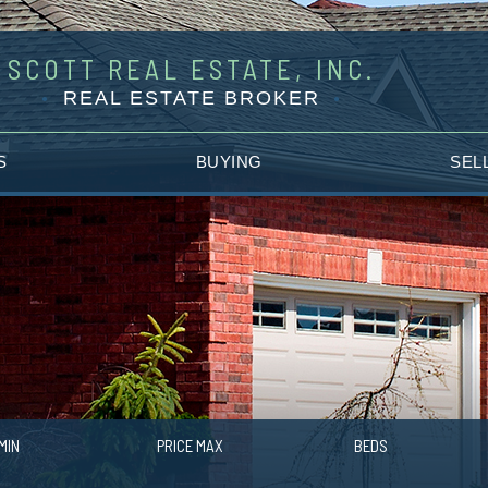
SCOTT REAL ESTATE, INC.
REAL ESTATE BROKER
S
BUYING
SEL
MIN
PRICE MAX
BEDS