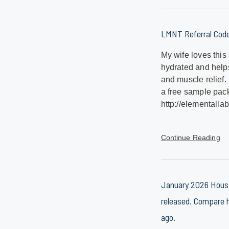
LMNT Referral Cod
My wife loves this
hydrated and help
and muscle relief.
a free sample pack
http://elementallab
Continue Reading
January 2026 Housi
released. Compare h
ago.