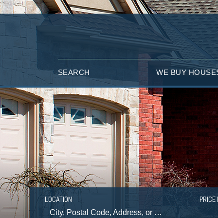
SEARCH
WE BUY HOUSE
LOCATION
PRICE 