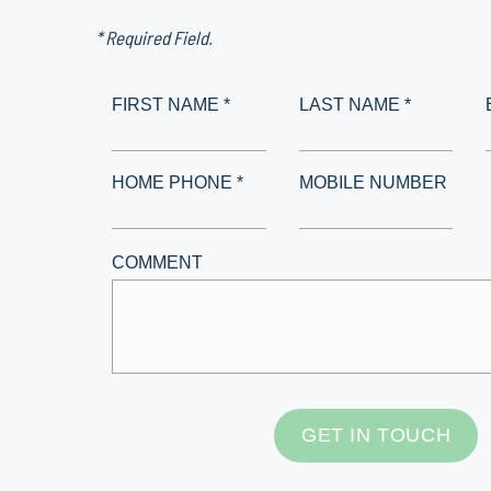
* Required Field.
FIRST NAME *
LAST NAME *
HOME PHONE *
MOBILE NUMBER
COMMENT
GET IN TOUCH