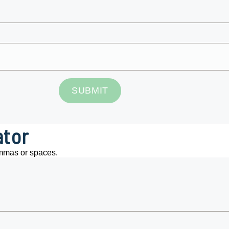
SUBMIT
ator
mmas or spaces.