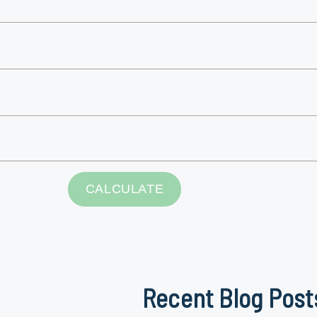
Recent Blog Post