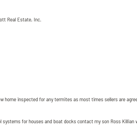
ott Real Estate, Inc.
ew home inspected for any termites as most times sellers are agre
l systems for houses and boat docks contact my son Ross Killian 