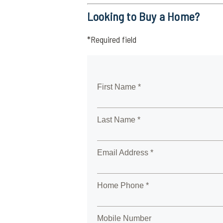
Looking to Buy a Home?
*Required field
First Name *
Last Name *
Email Address *
Home Phone *
Mobile Number