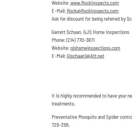
Website:
www.RockInspects.com
E-Mail:
Rock@RockInspects.com
Ask for discount for being referred by Sc
Garrett Schaan, GJS Home Inspections
Phone: (214) 770-3871
Website:
gjshomeinspections.com
E-Mail:
Gjschaan1@Att.net
It is highly recommended to have your n
treatments.
Preventative Mosquito and Spider contro
729-3191.