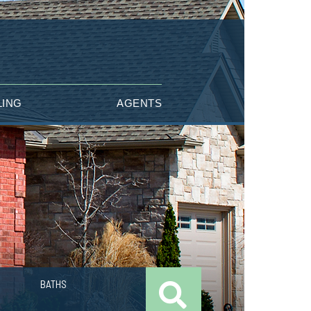
LING
AGENTS
BATHS