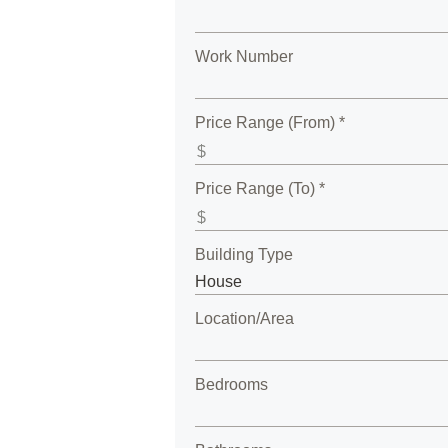
Work Number
Price Range (From) *
Price Range (To) *
Building Type
Location/Area
Bedrooms