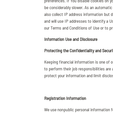
preferences. If You disable cookies on y
be considerably slower. As an automatic 
also collect IP address information but 
and will use IP addresses to identify a U
our Terms and Conditions of Use or to pr
Information Use and Disclosure
Protecting the Confidentiality and Securi
Keeping financial information is one of 
to perform their job responsibilities ar
protect your information and limit disclo
Registration Information
We use nonpublic personal information fo