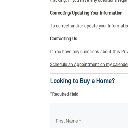
Correcting/Updating Your Information
To correct and/or update your informatio
Contacting Us
If You have any questions about this Pri
Schedule an Appointment on my calende
Looking to Buy a Home?
*Required field
First Name *