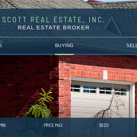
SCOTT REAL ESTATE, INC.
REAL ESTATE BROKER
S
BUYING
SEL
MIN
PRICE MAX
BEDS