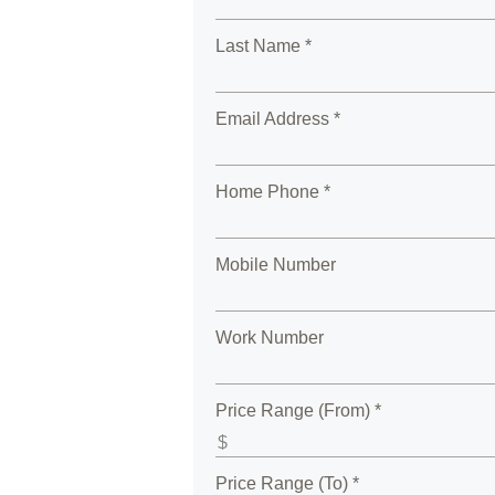
Last Name *
Email Address *
Home Phone *
Mobile Number
Work Number
Price Range (From) *
Price Range (To) *