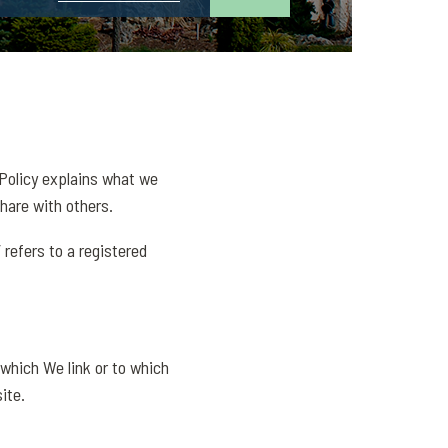
 Policy explains what we
hare with others.
 refers to a registered
 which We link or to which
ite.