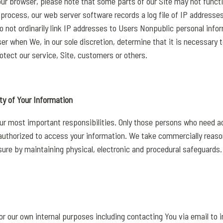
our browser, please note that some parts of our Site may not functi
process, our web server software records a log file of IP addresse
do not ordinarily link IP addresses to Users Nonpublic personal inf
ser when We, in our sole discretion, determine that it is necessary
otect our service, Site, customers or others.
ty of Your Information
our most important responsibilities. Only those persons who need a
e authorized to access your information. We take commercially reas
sure by maintaining physical, electronic and procedural safeguards.
r our own internal purposes including contacting You via email to