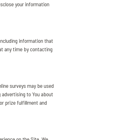
isclose your information
ncluding information that
at any time by contacting
online surveys may be used
 advertising to You about
r prize fulfillment and
erience on the Site. We