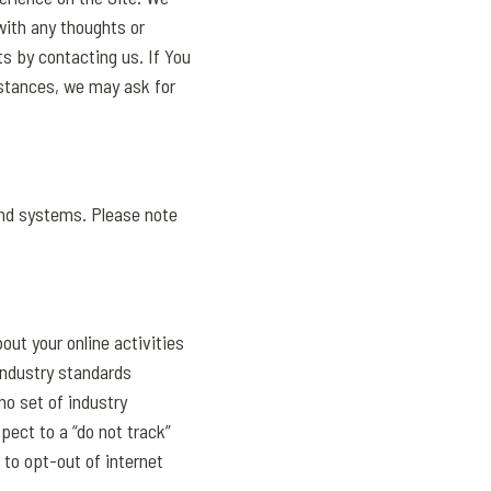
ith any thoughts or
s by contacting us. If You
mstances, we may ask for
and systems. Please note
out your online activities
Industry standards
no set of industry
pect to a “do not track”
 to opt-out of internet