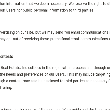
ther information that we deem necessary. We reserve the right to d
l our Users nonpublic personal information to third parties.
dvertising on our site, but we may send You email communications i
 may opt out of receiving these promotional email communications 
Contests
eal Estate, Inc collects in the registration process and through 
the needs and preferences of our Users. This may include targeting
gh a contest may also be disclosed to third parties as necessary fo
ffering.
to improve the quality of the services We provide and the User exp