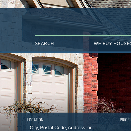
SEARCH
WE BUY HOUSE
LOCATION
PRICE 