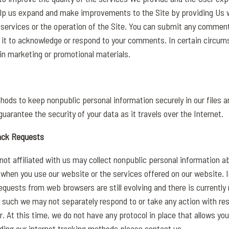
elp us expand and make improvements to the Site by providing Us w
ervices or the operation of the Site. You can submit any comment
se it to acknowledge or respond to your comments. In certain circu
n marketing or promotional materials.
hods to keep nonpublic personal information securely in our files 
uarantee the security of your data as it travels over the Internet.
ack Requests
not affiliated with us may collect nonpublic personal information ab
 when you use our website or the services offered on our website. 
quests from web browsers are still evolving and there is currently 
 such we may not separately respond to or take any action with res
r. At this time, we do not have any protocol in place that allows you
rding our internet tracking methods please contact us.