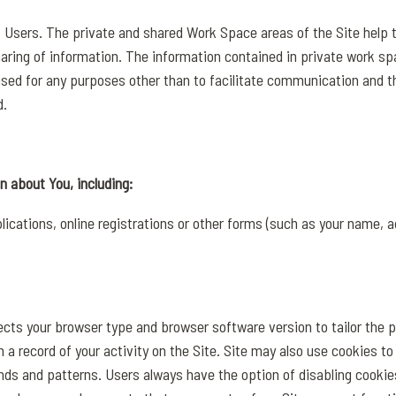
of Users. The private and shared Work Space areas of the Site help t
ring of information. The information contained in private work s
used for any purposes other than to facilitate communication and 
d.
n about You, including:
ications, online registrations or other forms (such as your name, a
lects your browser type and browser software version to tailor the 
 a record of your activity on the Site. Site may also use cookies to
nds and patterns. Users always have the option of disabling cookie