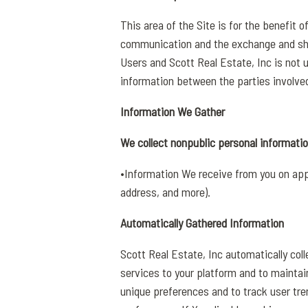
This area of the Site is for the benefit 
communication and the exchange and sha
Users and Scott Real Estate, Inc is not 
information between the parties involve
Information We Gather
We collect nonpublic personal informatio
•Information We receive from you on appl
address, and more).
Automatically Gathered Information
Scott Real Estate, Inc automatically col
services to your platform and to maintain
unique preferences and to track user tre