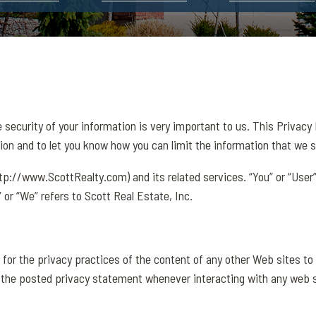
e security of your information is very important to us. This Privacy
ion and to let you know how you can limit the information that we s
http://www.ScottRealty.com) and its related services. “You” or “User”
” or “We” refers to Scott Real Estate, Inc.
 for the privacy practices of the content of any other Web sites to
 the posted privacy statement whenever interacting with any web s