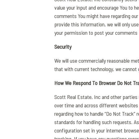
value your input and encourage You to h
comments You might have regarding our s
provide this information, we will only u
your permission to post your comments i
Security
We will use commercially reasonable met
that with current technology, we cannot g
How We Respond To Browser Do Not Tr
Scott Real Estate, Inc and other parties 
over time and across different websites
regarding how to handle “Do Not Track” re
standards for handling such requests. As
configuration set in your internet browse
tracking. If you have any questions rega