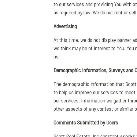
to our services and providing You with o
as required by law. We do not rent or sel
Advertising
At this time, we do not display banner a
we think may be of interest to You. You
us.
Demographic Information, Surveys and 
The demographic information that Scott R
to help us improve our services to meet 
our services. Information we gather throu
other aspects of any contest or similar o
Comments Submitted by Users
Scott Real Estate, Inc constantly seeks 