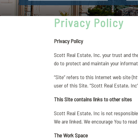
Privacy Policy
Privacy Policy
Scott Real Estate, Inc. your trust and th
do to protect and maintain your informat
“Site” refers to this Internet web site (
user of this Site. “Scott Real Estate, Inc
This Site contains links to other sites
Scott Real Estate, Inc is not responsible
We are linked. We encourage You to read
The Work Space