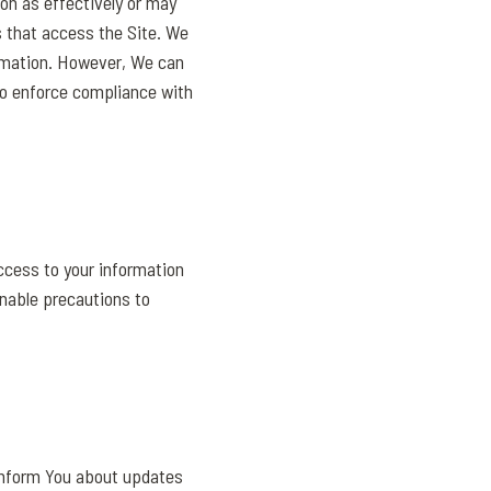
on as effectively or may
s that access the Site. We
ormation. However, We can
 to enforce compliance with
ccess to your information
onable precautions to
 inform You about updates