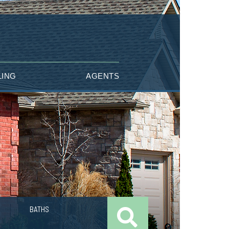
LING
AGENTS
BATHS