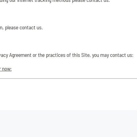
n, please contact us.
vacy Agreement or the practices of this Site, you may contact us:
r now: