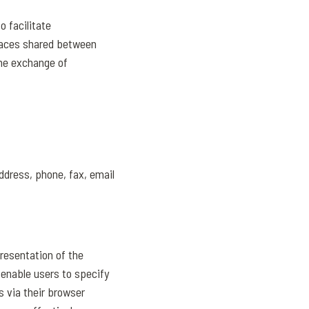
o facilitate
paces shared between
the exchange of
ddress, phone, fax, email
presentation of the
 enable users to specify
s via their browser