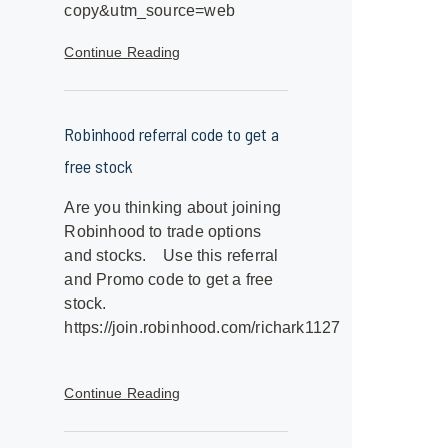
copy&utm_source=web
Continue Reading
Robinhood referral code to get a
free stock
Are you thinking about joining
Robinhood to trade options
and stocks. Use this referral
and Promo code to get a free
stock.
https://join.robinhood.com/richark1127
Continue Reading