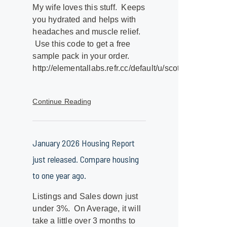
My wife loves this stuff. Keeps
you hydrated and helps with
headaches and muscle relief.
Use this code to get a free
sample pack in your order.
http://elementallabs.refr.cc/default/u/scottk9
Continue Reading
January 2026 Housing Report
just released. Compare housing
to one year ago.
Listings and Sales down just
under 3%. On Average, it will
take a little over 3 months to