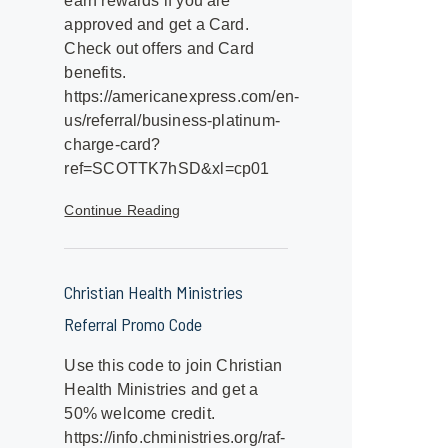
earn rewards if you are
approved and get a Card.
Check out offers and Card
benefits.
https://americanexpress.com/en-
us/referral/business-platinum-
charge-card?
ref=SCOTTK7hSD&xl=cp01
Continue Reading
Christian Health Ministries
Referral Promo Code
Use this code to join Christian
Health Ministries and get a
50% welcome credit.
https://info.chministries.org/raf-