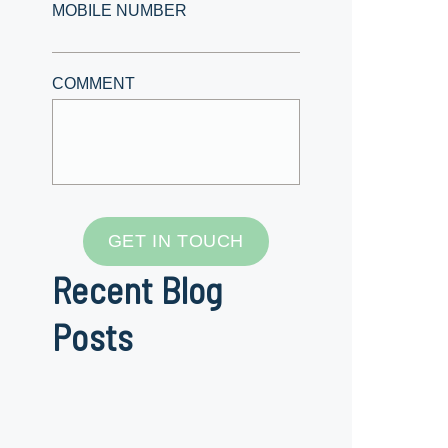
MOBILE NUMBER
COMMENT
GET IN TOUCH
Recent Blog
Posts