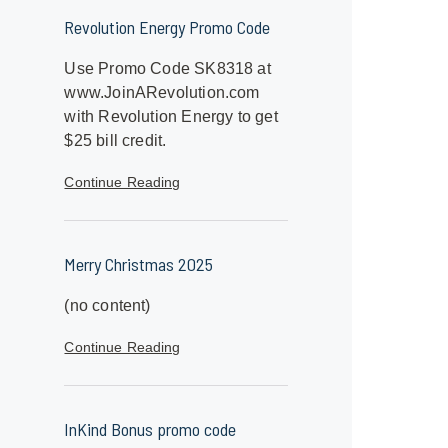
Revolution Energy Promo Code
Use Promo Code SK8318 at
www.JoinARevolution.com
with Revolution Energy to get
$25 bill credit.
Continue Reading
Merry Christmas 2025
(no content)
Continue Reading
InKind Bonus promo code