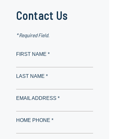
Contact Us
* Required Field.
FIRST NAME *
LAST NAME *
EMAIL ADDRESS *
HOME PHONE *