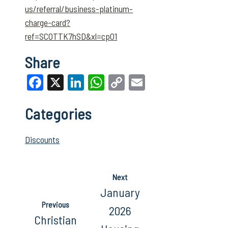
us/referral/business-platinum-
charge-card?
ref=SCOTTK7hSD&xl=cp01
Share
Facebook
X
LinkedIn
WhatsApp
Copy
Email
Link
Categories
Discounts
Next
January
Previous
2026
Christian