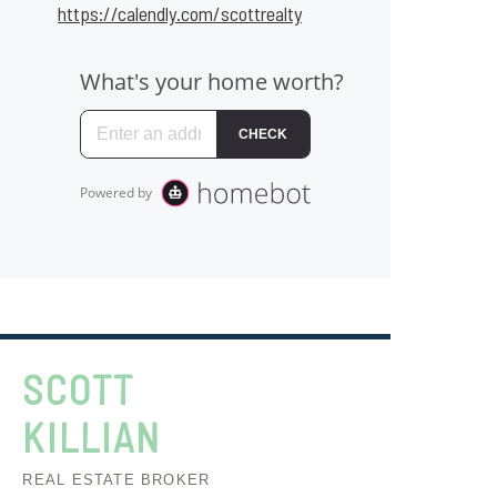
https://calendly.com/scottrealty
SCOTT
KILLIAN
REAL ESTATE BROKER