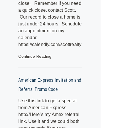
close. Remember if you need
a quick close, contact Scott.
Our record to close a home is
just under 24 hours. Schedule
an appointment on my
calendar.
https://calendly.com/scottrealty
Continue Reading
American Express Invitation and
Referral Promo Code
Use this link to get a special
from American Express.
http://Here’s my Amex referral
link. Use it and we could both