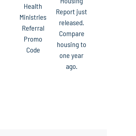
Housing
Health
Report just
Ministries
released.
Referral
Compare
Promo
housing to
Code
one year
ago.