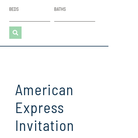
BEDS
BATHS
American
Express
Invitation