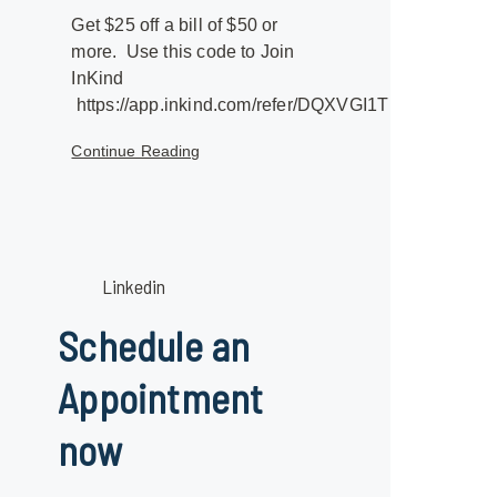
Get $25 off a bill of $50 or
more. Use this code to Join
InKind
https://app.inkind.com/refer/DQXVGI1T
Continue Reading
Linkedin
Schedule an
Appointment
now