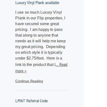
Luxury Vinyl Plank available
I use so much Luxury Vinyl
Plank in our Flip properties, I
have secured some great
pricing. I am happy to pass
that along to anyone that
needs as it will help me keep
my great pricing. Depending
on which style it is typically
under $2.75/foot. Here is a
... Read
link to the product that I
more »
Continue Reading
LMNT Referral Code