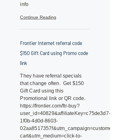
info
Continue Reading
Frontier Internet referral code
$150 Gift Card using Promo code
link
They have referral specials
that change often. Get $150
Gift Card using this
Promotional link or QR code.
https://frontier.com/ftr-buy?
user_id=40829&affiliateKey=c75de3d7-
1f0b-4d0d-8603-
02aa8517357f&utm_campaign=customerreferral&utm_
cart&utm_medium=click-to-