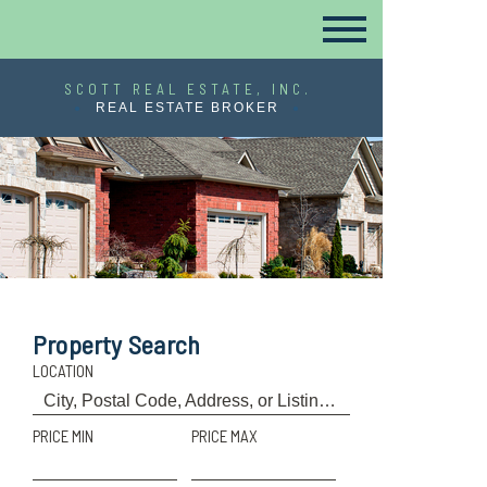
SCOTT REAL ESTATE, INC.
REAL ESTATE BROKER
Property Search
LOCATION
PRICE MIN
PRICE MAX