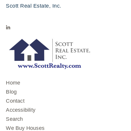
Scott Real Estate, Inc.
Home
Blog
Contact
Accessibility
Search
We Buy Houses