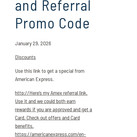
and Referral
Promo Code
January 29, 2026
Discounts
Use this link to get a special from
American Express.
http://Here’s my Amex referral link.
Use it and we could both earn
rewards if you are approved and get a
Card. Check out offers and Card
benefits.
https://americanexpress.com/en-