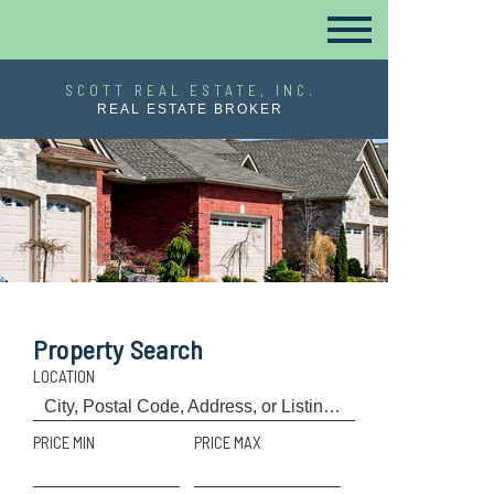
SCOTT REAL ESTATE, INC.
REAL ESTATE BROKER
Property Search
LOCATION
PRICE MIN
PRICE MAX