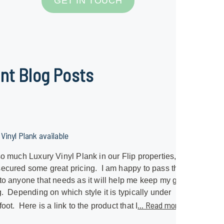
GET IN TOUCH
nt Blog Posts
Vinyl Plank available
so much Luxury Vinyl Plank in our Flip properties, I
ecured some great pricing. I am happy to pass that
to anyone that needs as it will help me keep my great
g. Depending on which style it is typically under
... Read more »
foot. Here is a link to the product that I