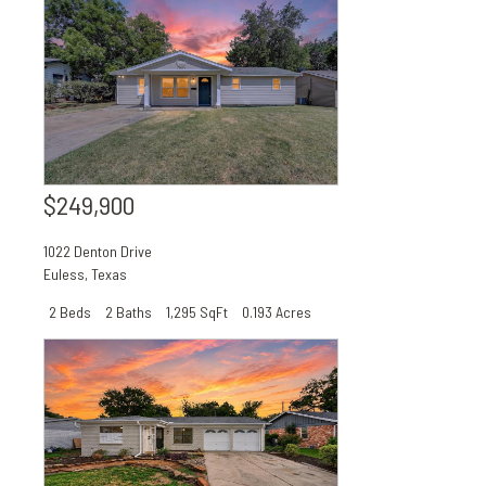
$249,900
1022 Denton Drive
Euless
,
Texas
2 Beds
2 Baths
1,295 SqFt
0.193 Acres