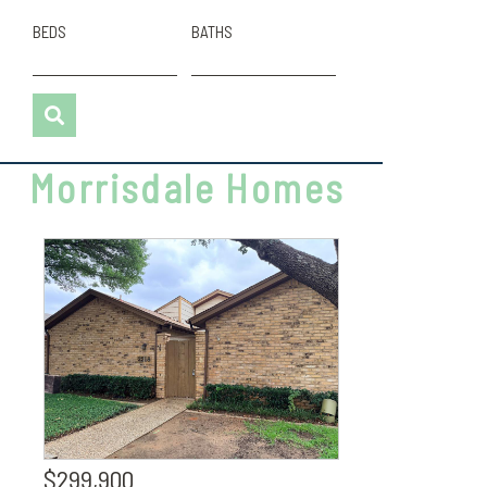
BEDS
BATHS
Morrisdale Homes
$299,900