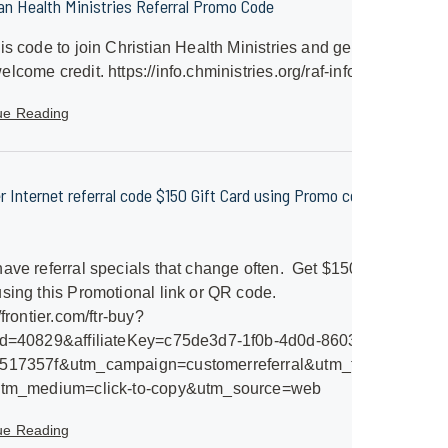
ian Health Ministries Referral Promo Code
is code to join Christian Health Ministries and get a
lcome credit. https://info.chministries.org/raf-info
ue Reading
er Internet referral code $150 Gift Card using Promo code
ave referral specials that change often. Get $150 Gift
sing this Promotional link or QR code.
/frontier.com/ftr-buy?
id=40829&affiliateKey=c75de3d7-1f0b-4d0d-8603-
517357f&utm_campaign=customerreferral&utm_term=frontier-
utm_medium=click-to-copy&utm_source=web
ue Reading