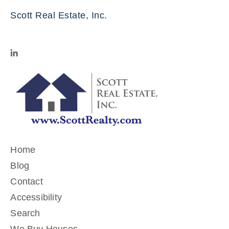
Scott Real Estate, Inc.
Home
Blog
Contact
Accessibility
Search
We Buy Houses