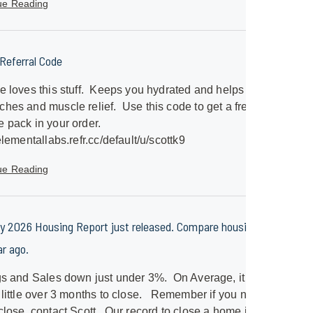
ue Reading
eferral Code
e loves this stuff. Keeps you hydrated and helps with
hes and muscle relief. Use this code to get a free
 pack in your order.
/elementallabs.refr.cc/default/u/scottk9
ue Reading
y 2026 Housing Report just released. Compare housing to
ar ago.
gs and Sales down just under 3%. On Average, it will
 little over 3 months to close. Remember if you need a
close, contact Scott. Our record to close a home is just