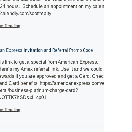
 24 hours. Schedule an appointment on my calendar.
//calendly.com/scottrealty
ue Reading
an Express Invitation and Referral Promo Code
is link to get a special from American Express.
/Here’s my Amex referral link. Use it and we could both
ewards if you are approved and get a Card. Check out
 and Card benefits. https://americanexpress.com/en-
erral/business-platinum-charge-card?
SCOTTK7hSD&xl=cp01
ue Reading