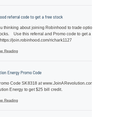
ood referral code to get a free stock
u thinking about joining Robinhood to trade options
ocks. Use this referral and Promo code to get a free
 https://join.robinhood.com/richark1127
ue Reading
tion Energy Promo Code
romo Code SK8318 at www.JoinARevolution.com with
tion Energy to get $25 bill credit.
ue Reading