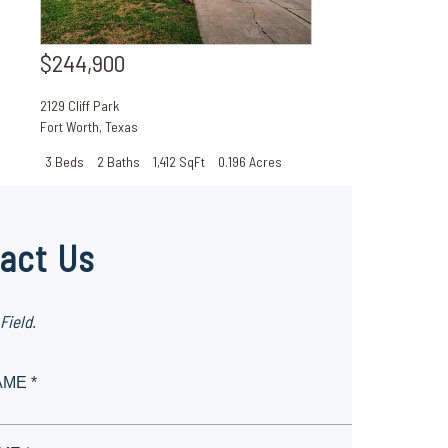
$244,900
2129 Cliff Park
Fort Worth
,
Texas
3 Beds
2 Baths
1,412 SqFt
0.196 Acres
act Us
Field.
AME *