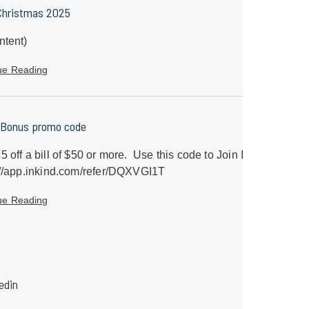
Christmas 2025
ntent)
ue Reading
 Bonus promo code
5 off a bill of $50 or more. Use this code to Join InKind
//app.inkind.com/refer/DQXVGI1T
ue Reading
edin