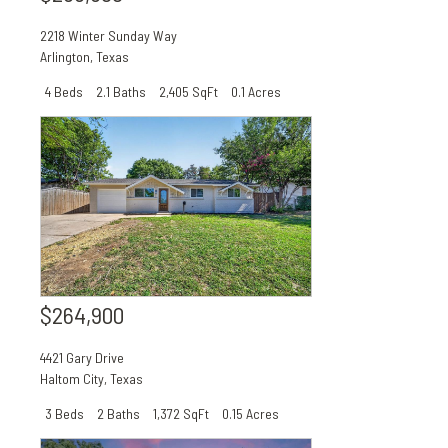
2218 Winter Sunday Way
Arlington
,
Texas
4 Beds
2.1 Baths
2,405 SqFt
0.1 Acres
$264,900
4421 Gary Drive
Haltom City
,
Texas
3 Beds
2 Baths
1,372 SqFt
0.15 Acres