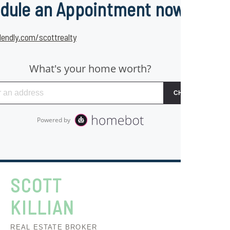
dule an Appointment now
lendly.com/scottrealty
SCOTT
KILLIAN
REAL ESTATE BROKER