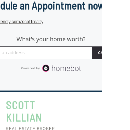
dule an Appointment now
lendly.com/scottrealty
SCOTT
KILLIAN
REAL ESTATE BROKER