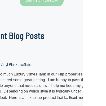
GET IN TOUCH
nt Blog Posts
Vinyl Plank available
so much Luxury Vinyl Plank in our Flip properties, I
ecured some great pricing. I am happy to pass that
to anyone that needs as it will help me keep my great
g. Depending on which style it is typically under
... Read more »
foot. Here is a link to the product that I