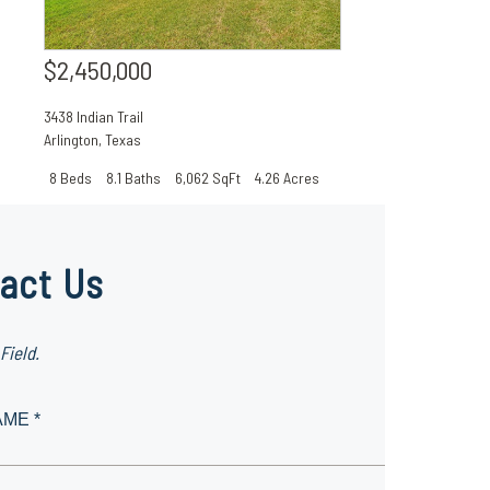
$2,450,000
3438 Indian Trail
Arlington
,
Texas
8 Beds
8.1 Baths
6,062 SqFt
4.26 Acres
act Us
Field.
AME *