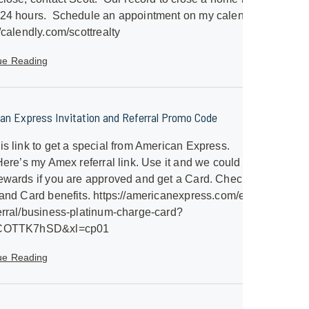
 24 hours. Schedule an appointment on my calendar.
//calendly.com/scottrealty
ue Reading
an Express Invitation and Referral Promo Code
is link to get a special from American Express.
/Here’s my Amex referral link. Use it and we could both
ewards if you are approved and get a Card. Check out
 and Card benefits. https://americanexpress.com/en-
erral/business-platinum-charge-card?
SCOTTK7hSD&xl=cp01
ue Reading