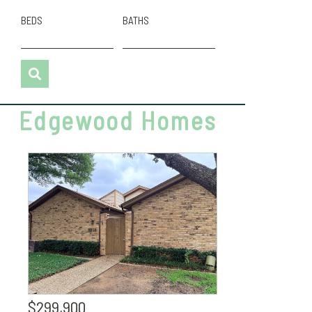
BEDS
BATHS
Edgewood Homes
$299,900