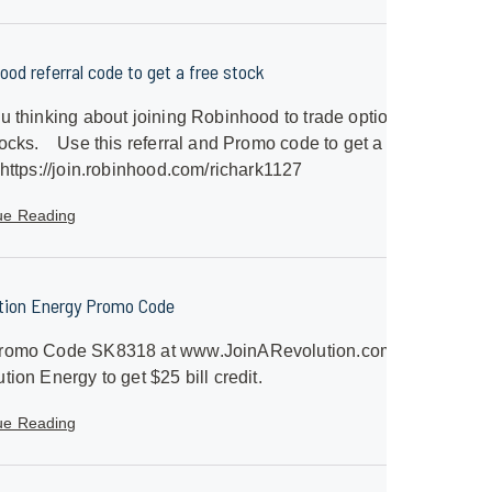
ood referral code to get a free stock
u thinking about joining Robinhood to trade options
ocks. Use this referral and Promo code to get a free
 https://join.robinhood.com/richark1127
ue Reading
tion Energy Promo Code
romo Code SK8318 at www.JoinARevolution.com with
tion Energy to get $25 bill credit.
ue Reading