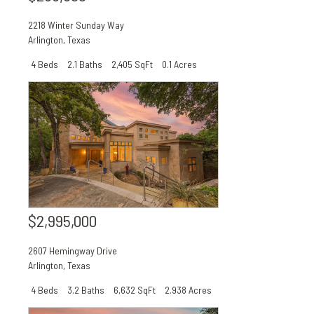
2218 Winter Sunday Way
Arlington
,
Texas
4 Beds
2.1 Baths
2,405 SqFt
0.1 Acres
$2,995,000
2607 Hemingway Drive
Arlington
,
Texas
4 Beds
3.2 Baths
6,632 SqFt
2.938 Acres