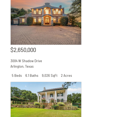
$2,650,000
3004 W Shadow Drive
Arlington
,
Texas
5 Beds
6.1 Baths
9,026 SqFt
2 Acres