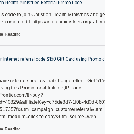
ian Health Ministries Referral Promo Code
is code to join Christian Health Ministries and get a
lcome credit. https://info.chministries.org/raf-info
ue Reading
er Internet referral code $150 Gift Card using Promo code
ave referral specials that change often. Get $150 Gift
sing this Promotional link or QR code.
/frontier.com/ftr-buy?
id=40829&affiliateKey=c75de3d7-1f0b-4d0d-8603-
517357f&utm_campaign=customerreferral&utm_term=frontier-
utm_medium=click-to-copy&utm_source=web
ue Reading