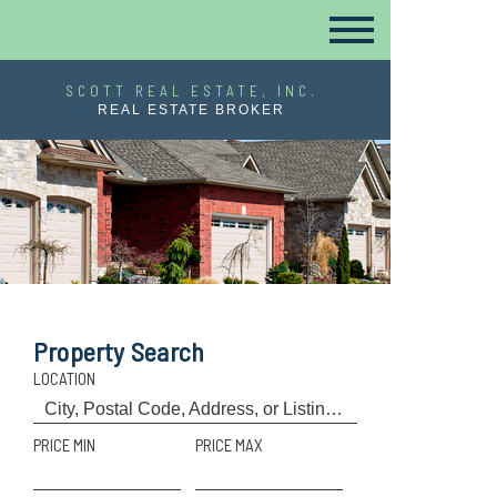
SCOTT REAL ESTATE, INC.
REAL ESTATE BROKER
Property Search
LOCATION
PRICE MIN
PRICE MAX