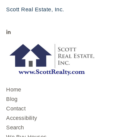
Scott Real Estate, Inc.
Home
Blog
Contact
Accessibility
Search