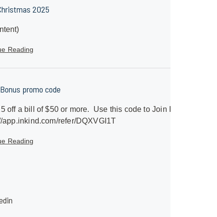
Christmas 2025
ntent)
ue Reading
 Bonus promo code
5 off a bill of $50 or more. Use this code to Join InKind
//app.inkind.com/refer/DQXVGI1T
ue Reading
edin