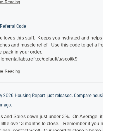
ue Reading
eferral Code
e loves this stuff. Keeps you hydrated and helps with
hes and muscle relief. Use this code to get a free
 pack in your order.
/elementallabs.refr.cc/default/u/scottk9
ue Reading
y 2026 Housing Report just released. Compare housing to
ar ago.
gs and Sales down just under 3%. On Average, it will
 little over 3 months to close. Remember if you need a
close, contact Scott. Our record to close a home is just