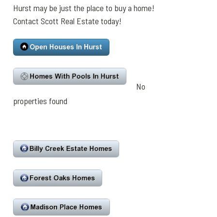
Hurst may be just the place to buy a home!
Contact Scott Real Estate today!
No
properties found