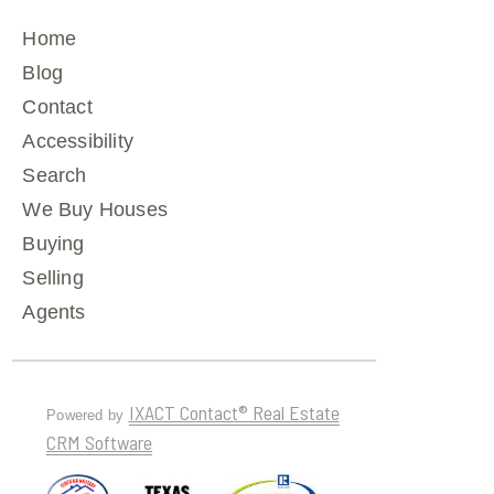
Home
Blog
Contact
Accessibility
Search
We Buy Houses
Buying
Selling
Agents
IXACT Contact® Real Estate
Powered by
CRM Software