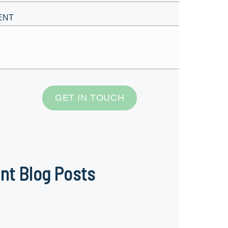
ENT
GET IN TOUCH
nt Blog Posts