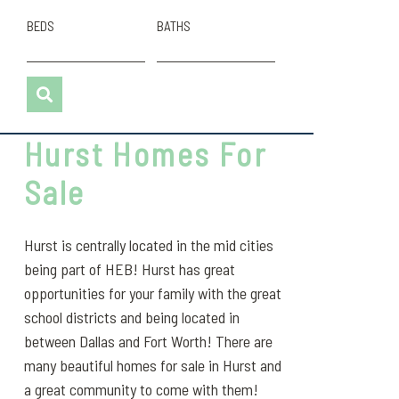
BEDS
BATHS
Hurst Homes For
Sale
Hurst is centrally located in the mid cities
being part of HEB! Hurst has great
opportunities for your family with the great
school districts and being located in
between Dallas and Fort Worth! There are
many beautiful homes for sale in Hurst and
a great community to come with them!