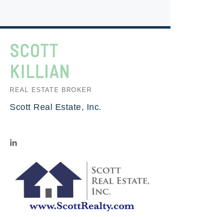
SCOTT
KILLIAN
REAL ESTATE BROKER
Scott Real Estate, Inc.