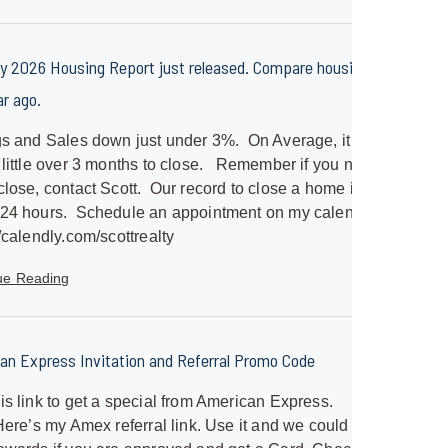
y 2026 Housing Report just released. Compare housing to
ar ago.
gs and Sales down just under 3%. On Average, it will
 little over 3 months to close. Remember if you need a
close, contact Scott. Our record to close a home is just
 24 hours. Schedule an appointment on my calendar.
//calendly.com/scottrealty
ue Reading
an Express Invitation and Referral Promo Code
is link to get a special from American Express.
/Here’s my Amex referral link. Use it and we could both