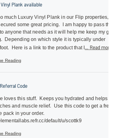
Vinyl Plank available
so much Luxury Vinyl Plank in our Flip properties, I
ecured some great pricing. I am happy to pass that
to anyone that needs as it will help me keep my great
g. Depending on which style it is typically under
... Read more »
foot. Here is a link to the product that I
ue Reading
eferral Code
e loves this stuff. Keeps you hydrated and helps with
hes and muscle relief. Use this code to get a free
 pack in your order.
/elementallabs.refr.cc/default/u/scottk9
ue Reading