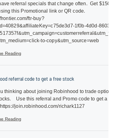
ave referral specials that change often. Get $150 Gift
sing this Promotional link or QR code.
/frontier.com/ftr-buy?
id=40829&affiliateKey=c75de3d7-1f0b-4d0d-8603-
517357f&utm_campaign=customerreferral&utm_term=frontier-
utm_medium=click-to-copy&utm_source=web
ue Reading
ood referral code to get a free stock
u thinking about joining Robinhood to trade options
ocks. Use this referral and Promo code to get a free
 https://join.robinhood.com/richark1127
ue Reading