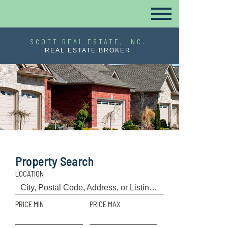
SCOTT REAL ESTATE, INC.
REAL ESTATE BROKER
Property Search
LOCATION
PRICE MIN
PRICE MAX