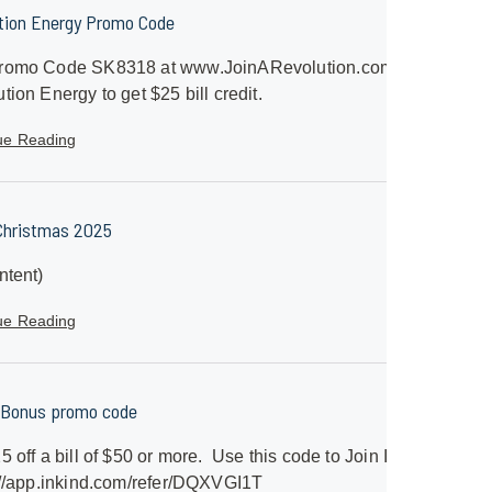
tion Energy Promo Code
romo Code SK8318 at www.JoinARevolution.com with
tion Energy to get $25 bill credit.
ue Reading
Christmas 2025
ntent)
ue Reading
 Bonus promo code
5 off a bill of $50 or more. Use this code to Join InKind
//app.inkind.com/refer/DQXVGI1T