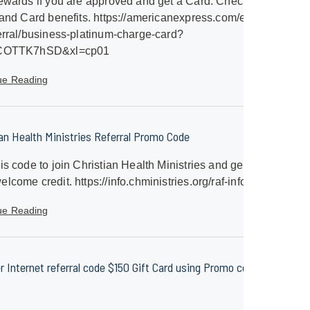
ewards if you are approved and get a Card. Check out
 and Card benefits. https://americanexpress.com/en-
erral/business-platinum-charge-card?
SCOTTK7hSD&xl=cp01
ue Reading
ian Health Ministries Referral Promo Code
is code to join Christian Health Ministries and get a
lcome credit. https://info.chministries.org/raf-info
ue Reading
er Internet referral code $150 Gift Card using Promo code