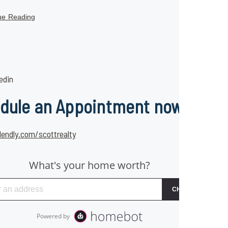
ue Reading
edin
dule an Appointment now
lendly.com/scottrealty