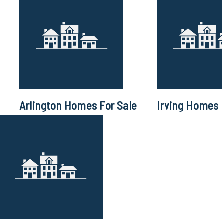
Arlington Homes For Sale
Irving Homes 