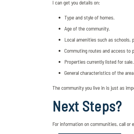
I can get you details on:
Type and style of homes.
Age of the community.
Local amenities such as schools, 
Commuting routes and access to pu
Properties currently listed for sale.
General characteristics of the area
The community you live in is just as imp
Next Steps?
For information on communities, call or 