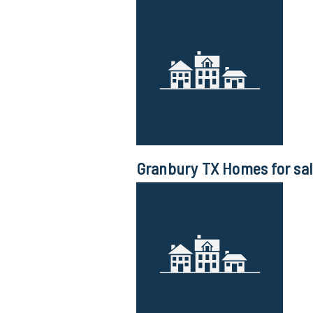
Granbury TX Homes for sa