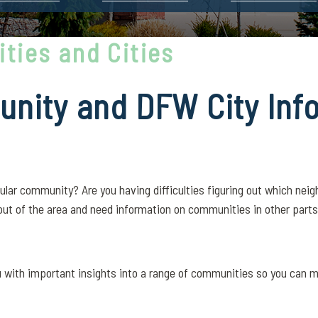
ties and Cities
nity and DFW City Inf
ular community? Are you having difficulties figuring out which nei
out of the area and need information on communities in other parts 
ou with important insights into a range of communities so you can