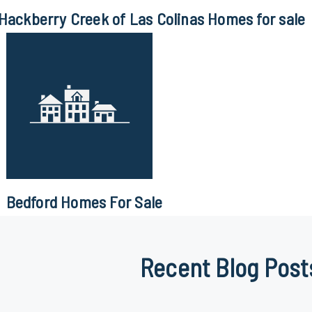
Hackberry Creek of Las Colinas Homes for sale
Bedford Homes For Sale
Recent Blog Post