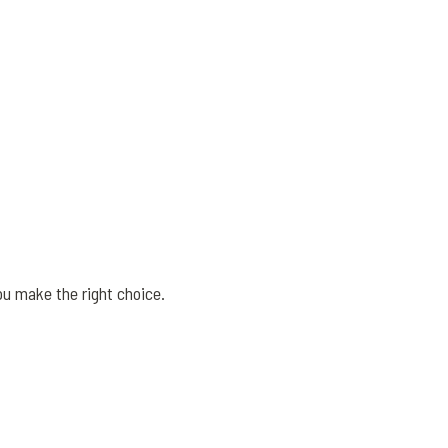
ou make the right choice.