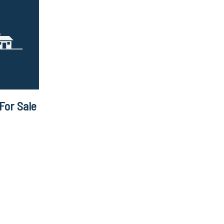
For Sale