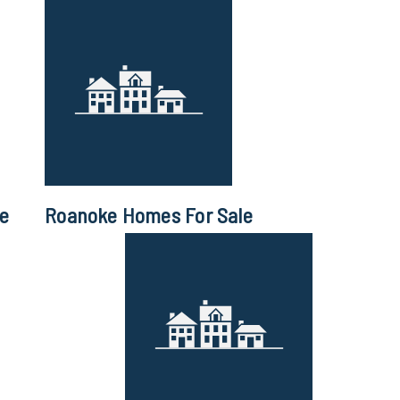
le
Roanoke Homes For Sale