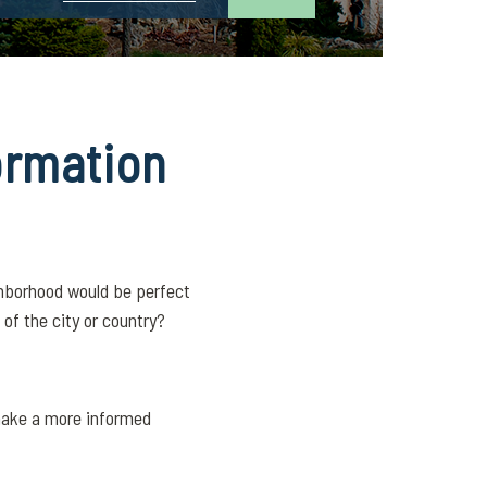
ormation
ghborhood would be perfect
of the city or country?
 make a more informed