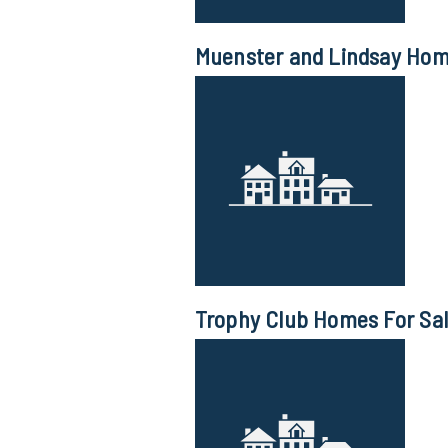
Muenster and Lindsay Home
Trophy Club Homes For Sa