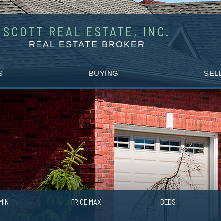
SCOTT REAL ESTATE, INC.
REAL ESTATE BROKER
S
BUYING
SEL
MIN
PRICE MAX
BEDS