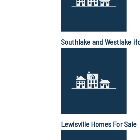
Southlake and Westlake H
Lewisville Homes For Sale