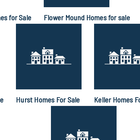
s for Sale
Flower Mound Homes for sale
le
Hurst Homes For Sale
Keller Homes Fo