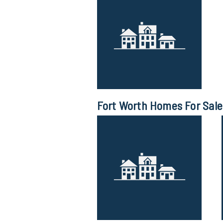
Fort Worth Homes For Sale