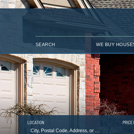
SEARCH
WE BUY HOUSE
LOCATION
PRICE 