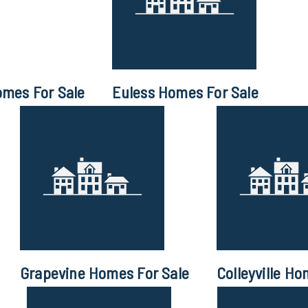
omes For Sale
Euless Homes For Sale
Grapevine Homes For Sale
Colleyville Ho