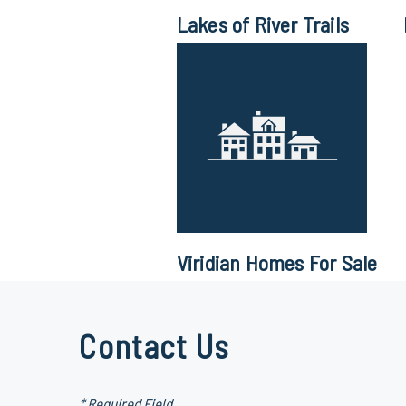
Lakes of River Trails
Viridian Homes For Sale
Contact Us
* Required Field.