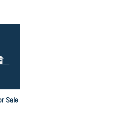
r Sale