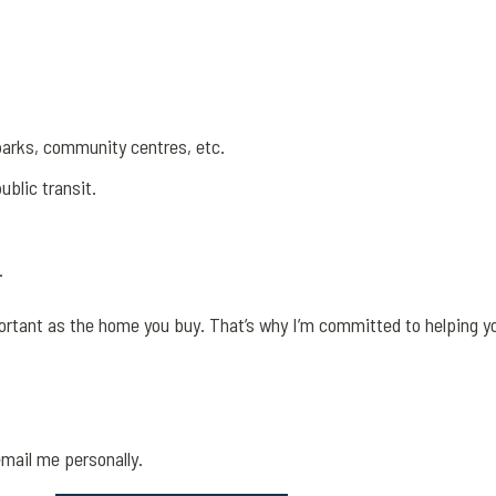
parks, community centres, etc.
blic transit.
.
ortant as the home you buy. That’s why I’m committed to helping y
email me personally.