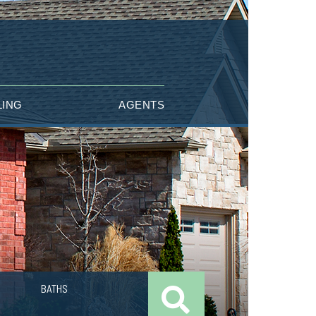
LING
AGENTS
BATHS