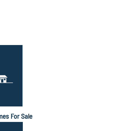
mes For Sale