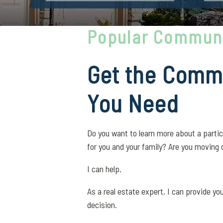
Popular Communi
Get the Commu
You Need
Do you want to learn more about a partic
for you and your family? Are you moving 
I can help.
As a real estate expert, I can provide y
decision.