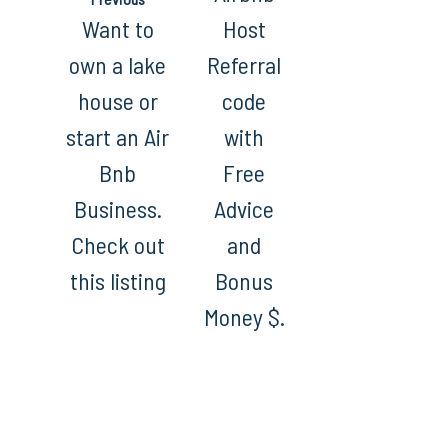
Want to
Host
own a lake
Referral
house or
code
start an Air
with
Bnb
Free
Business.
Advice
Check out
and
this listing
Bonus
Money $.